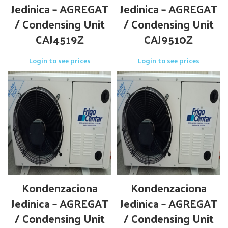
Jedinica – AGREGAT
Jedinica – AGREGAT
/ Condensing Unit
/ Condensing Unit
CAJ4519Z
CAJ9510Z
Login to see prices
Login to see prices
Kondenzaciona
Kondenzaciona
Jedinica – AGREGAT
Jedinica – AGREGAT
/ Condensing Unit
/ Condensing Unit