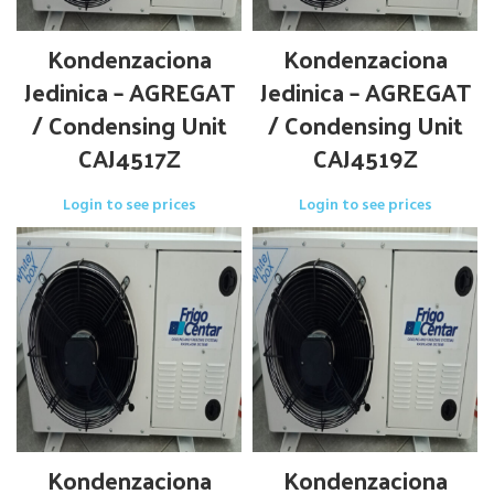
Kondenzaciona
Kondenzaciona
Jedinica – AGREGAT
Jedinica – AGREGAT
/ Condensing Unit
/ Condensing Unit
CAJ4517Z
CAJ4519Z
Login to see prices
Login to see prices
Kondenzaciona
Kondenzaciona