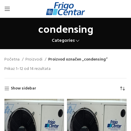
condensing
Categories
Početna
Proizvodi
Proizvod označen „condensing“
Prikaz 1–12 od 14 rezultata
Show sidebar