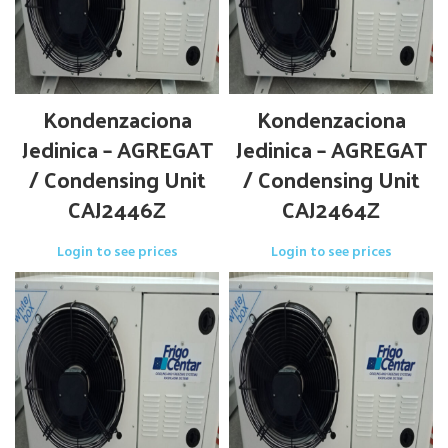
Kondenzaciona
Kondenzaciona
Jedinica – AGREGAT
Jedinica – AGREGAT
/ Condensing Unit
/ Condensing Unit
CAJ2446Z
CAJ2464Z
Login to see prices
Login to see prices