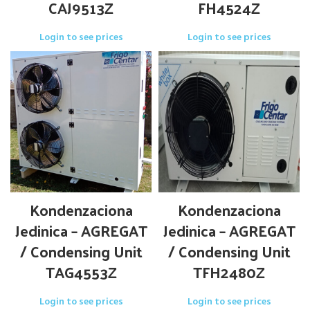
CAJ9513Z
FH4524Z
Login to see prices
Login to see prices
Kondenzaciona
Kondenzaciona
Jedinica – AGREGAT
Jedinica – AGREGAT
/ Condensing Unit
/ Condensing Unit
TAG4553Z
TFH2480Z
Login to see prices
Login to see prices