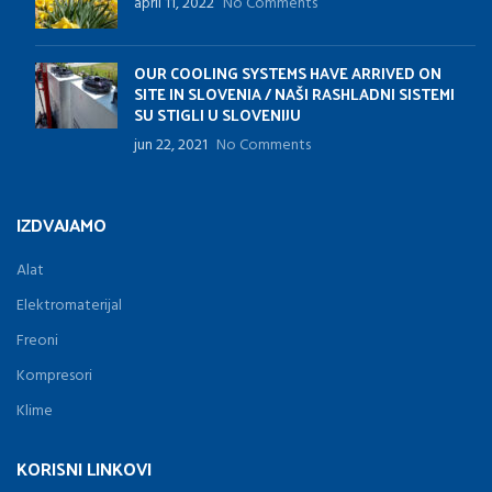
april 11, 2022
No Comments
OUR COOLING SYSTEMS HAVE ARRIVED ON
SITE IN SLOVENIA / NAŠI RASHLADNI SISTEMI
SU STIGLI U SLOVENIJU
jun 22, 2021
No Comments
IZDVAJAMO
Alat
Elektromaterijal
Freoni
Kompresori
Klime
KORISNI LINKOVI